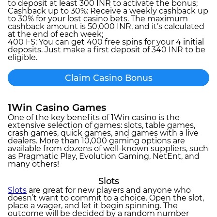
to deposit at least 300 INR to activate the bonus;
Cashback up to 30%: Receive a weekly cashback up
to 30% for your lost casino bets. The maximum
cashback amount is 50,000 INR, and it’s calculated
at the end of each week;
400 FS: You can get 400 free spins for your 4 initial
deposits. Just make a first deposit of 340 INR to be
eligible.
Claim Casino Bonus
1Win Casino Games
One of the key benefits of 1Win casino is the
extensive selection of games: slots, table games,
crash games, quick games, and games with a live
dealers. More than 10,000 gaming options are
available from dozens of well-known suppliers, such
as Pragmatic Play, Evolution Gaming, NetEnt, and
many others!
Slots
Slots
are great for new players and anyone who
doesn’t want to commit to a choice. Open the slot,
place a wager, and let it begin spinning. The
outcome will be decided by a random number