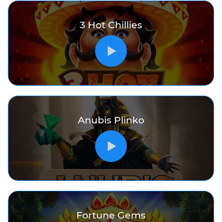
3 Hot Chillies
Anubis Plinko
Fortune Gems