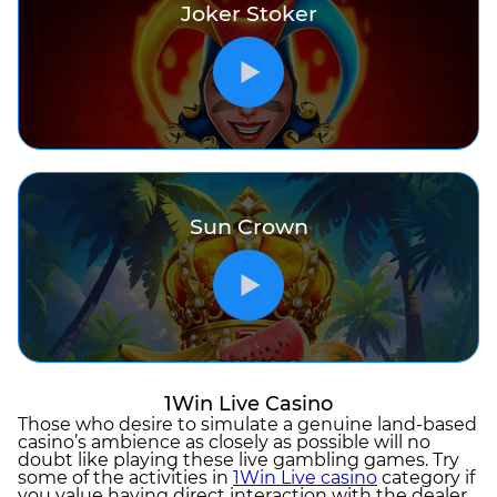
Joker Stoker
Sun Crown
1Win Live Casino
Those who desire to simulate a genuine land-based
casino’s ambience as closely as possible will no
doubt like playing these live gambling games. Try
some of the activities in
1Win Live casino
category if
you value having direct interaction with the dealer