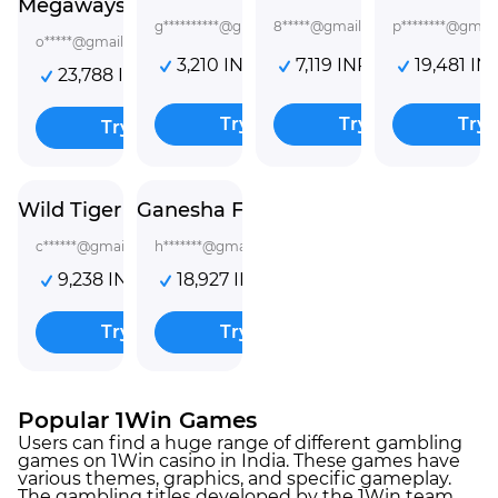
Megaways
g**********@gmail.com
8*****@gmail.com
p********@gmai
o*****@gmail.com
3,210 INR
7,119 INR
19,481 IN
23,788 INR
Try
Try
Try
Try
Wild Tiger
Ganesha Fortune
c******@gmail.com
h*******@gmail.com
9,238 INR
18,927 INR
Try
Try
Popular 1Win Games
Users can find a huge range of different gambling
games on 1Win casino in India. These games have
various themes, graphics, and specific gameplay.
The gambling titles developed by the 1Win team