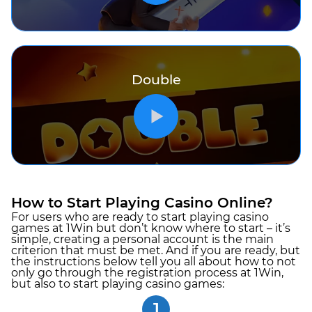
Double
How to Start Playing Casino Online?
For users who are ready to start playing casino
games at 1Win but don’t know where to start – it’s
simple, creating a personal account is the main
criterion that must be met. And if you are ready, but
the instructions below tell you all about how to not
only go through the registration process at 1Win,
but also to start playing casino games:
1