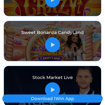
Sweet Bonanza CandyLand
Stock Market Live
Download 1Win App