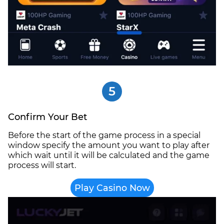
5
Confirm Your Bet
Before the start of the game process in a special
window specify the amount you want to play after
which wait until it will be calculated and the game
process will start.
Play Casino Now