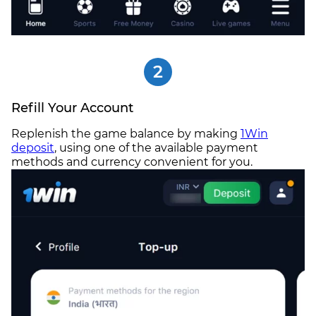
2
Refill Your Account
Replenish the game balance by making
1Win
deposit
, using one of the available payment
methods and currency convenient for you.