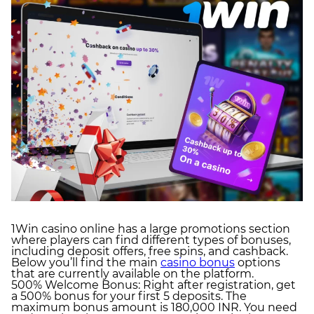
1Win casino online has a large promotions section
where players can find different types of bonuses,
including deposit offers, free spins, and cashback.
Below you’ll find the main
casino bonus
options
that are currently available on the platform.
500% Welcome Bonus: Right after registration, get
a 500% bonus for your first 5 deposits. The
maximum bonus amount is 180,000 INR. You need