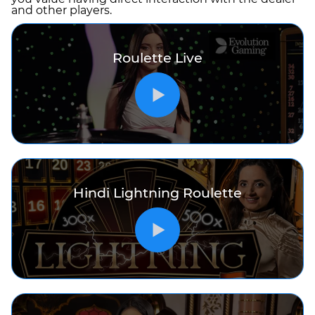
and other players.
Roulette Live
Hindi Lightning Roulette