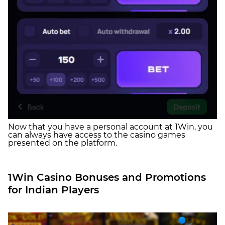
Now that you have a personal account at 1Win, you
can always have access to the casino games
presented on the platform.
1Win Casino Bonuses and Promotions
for Indian Players