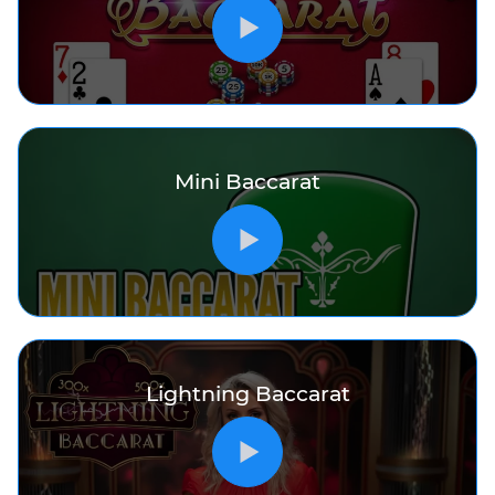
Mini Baccarat
Lightning Baccarat