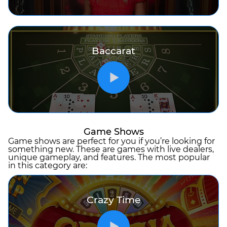
Baccarat
Game Shows
Game shows are perfect for you if you’re looking for
something new. These are games with live dealers,
unique gameplay, and features. The most popular
in this category are:
Crazy Time