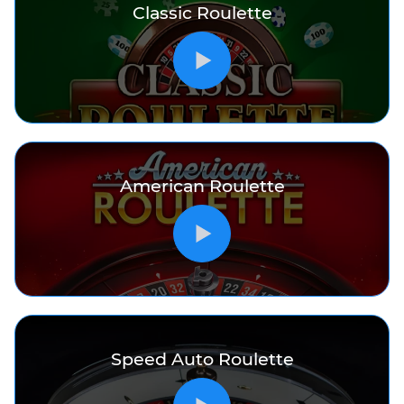
Classic Roulette
American Roulette
Speed Auto Roulette