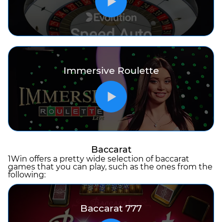
Immersive Roulette
Baccarat
1Win offers a pretty wide selection of baccarat
games that you can play, such as the ones from the
following:
Baccarat 777