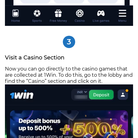
3
Visit a Casino Section
Now you can go directly to the casino games that
are collected at 1Win. To do this, go to the lobby and
find the “Casino” section and click on it.