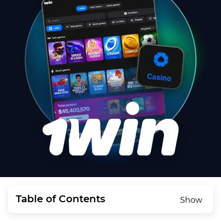
Table of Contents
Show