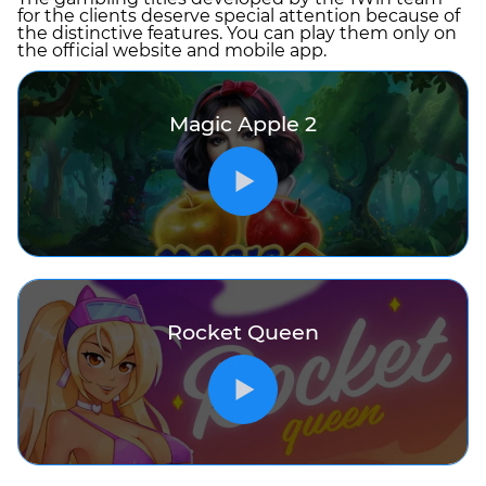
for the clients deserve special attention because of
the distinctive features. You can play them only on
the official website and mobile app.
Magic Apple 2
Rocket Queen