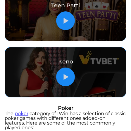
Teen Patti
Keno
Poker
The
poker
category of 1Win has a selection of classic
poker games with different ones added-on
features. Here are some of the most commonly
played ones: