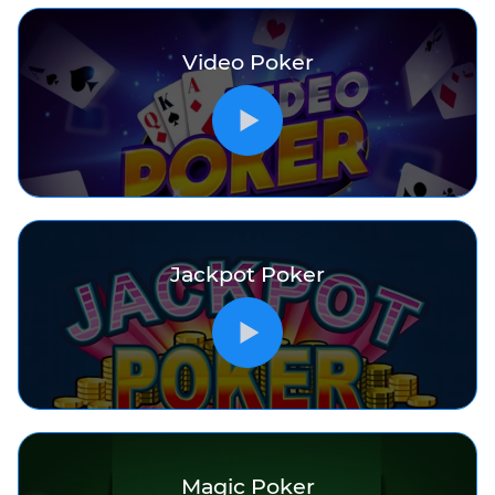
Video Poker
Jackpot Poker
Magic Poker