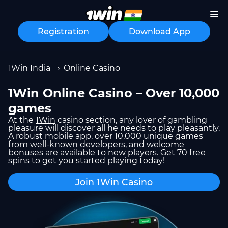
Registration
Download App
1Win India
Online Casino
1Win Online Casino – Over 10,000
games
At the
1Win
casino section, any lover of gambling
pleasure will discover all he needs to play pleasantly.
A robust mobile app, over 10,000 unique games
from well-known developers, and welcome
bonuses are available to new players. Get 70 free
spins to get you started playing today!
Join 1Win Casino