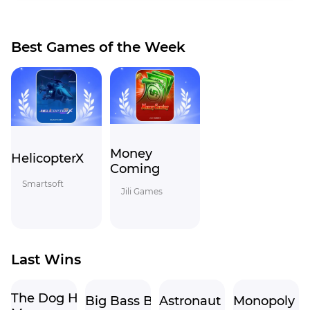
Best Games of the Week
Money
HelicopterX
Coming
Smartsoft
Jili Games
Last Wins
The Dog House
Big Bass Bonanza
Astronaut
Monopoly Li