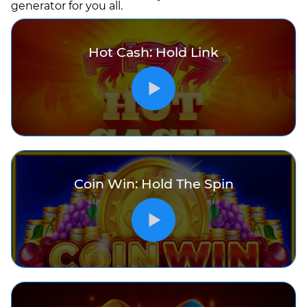
generator for you all.
Hot Cash: Hold Link
Coin Win: Hold The Spin