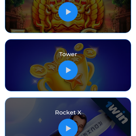
Tower
Rocket X