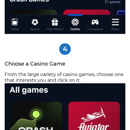
4
Choose a Casino Game
From the large variety of casino games, choose one
that interests you and click on it.