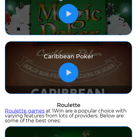
Caribbean Poker
Roulette
Roulette games
at 1Win are a popular choice with
varying features from lots of providers. Below are
some of the best ones: