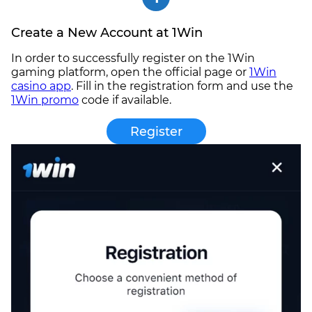
Create a New Account at 1Win
In order to successfully register on the 1Win
gaming platform, open the official page or
1Win
casino app
. Fill in the registration form and use the
1Win promo
code if available.
Register